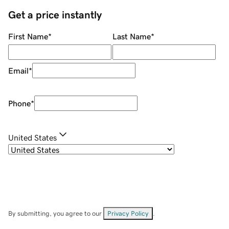
Get a price instantly
First Name
*
Last Name
*
Email
*
Phone
*
United States
By submitting, you agree to our
Privacy Policy
.