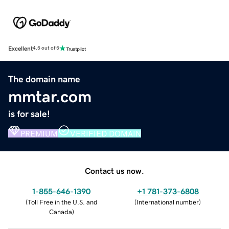
Excellent
4.5 out of 5
The domain name
mmtar.com
is for sale!
PREMIUM
VERIFIED DOMAIN
Contact us now.
1-855-646-1390
+1 781-373-6808
(
Toll Free in the U.S. and
(
International number
)
Canada
)