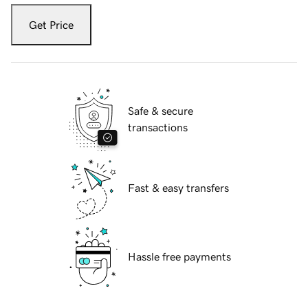
Get Price
Safe & secure
transactions
Fast & easy transfers
Hassle free payments