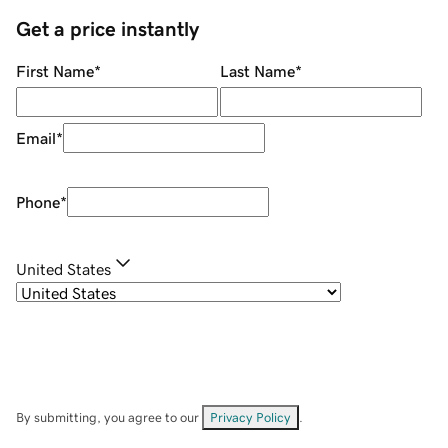
Get a price instantly
First Name
*
Last Name
*
Email
*
Phone
*
United States
By submitting, you agree to our
Privacy Policy
.