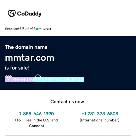
Excellent
4.5 out of 5
The domain name
mmtar.com
is for sale!
PREMIUM
VERIFIED DOMAIN
Contact us now.
1-855-646-1390
+1 781-373-6808
(
Toll Free in the U.S. and
(
International number
)
Canada
)