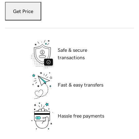
Get Price
Safe & secure
transactions
Fast & easy transfers
Hassle free payments