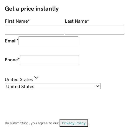
Get a price instantly
First Name
*
Last Name
*
Email
*
Phone
*
United States
By submitting, you agree to our
Privacy Policy
.