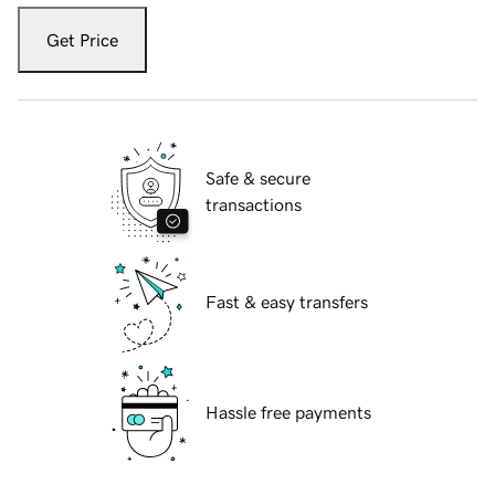
Get Price
Safe & secure
transactions
Fast & easy transfers
Hassle free payments