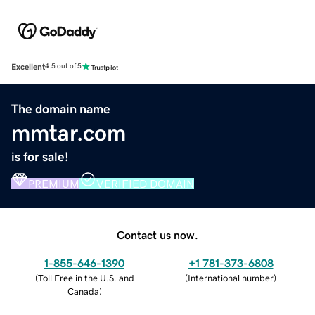
Excellent
4.5 out of 5
The domain name
mmtar.com
is for sale!
PREMIUM
VERIFIED DOMAIN
Contact us now.
1-855-646-1390
+1 781-373-6808
(
Toll Free in the U.S. and
(
International number
)
Canada
)