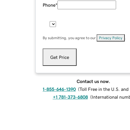
Phone
*
By submitting, you agree to our
Privacy Policy
.
Get Price
Contact us now.
1-855-646-1390
(
Toll Free in the U.S. an
+1 781-373-6808
(
International num