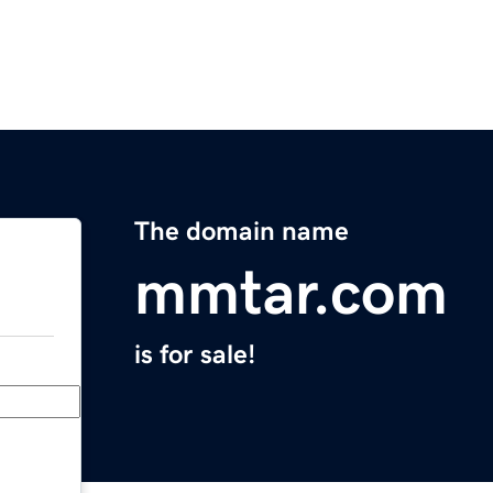
The domain name
mmtar.com
is for sale!