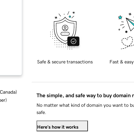
Safe & secure transactions
Fast & easy
d Canada
)
The simple, and safe way to buy domain
ber
)
No matter what kind of domain you want to bu
safe.
Here's how it works