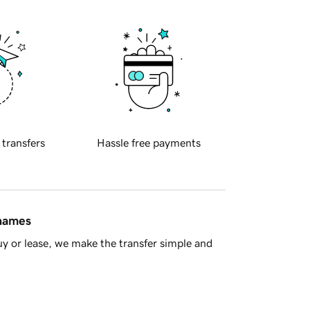
 transfers
Hassle free payments
 names
y or lease, we make the transfer simple and