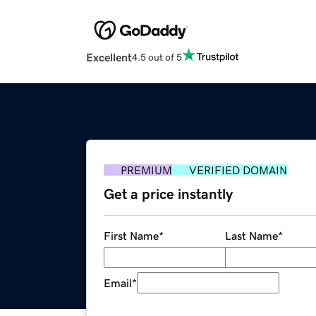
Excellent
4.5 out of 5
PREMIUM
VERIFIED DOMAIN
Get a price instantly
First Name
*
Last Name
*
Email
*