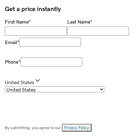
Get a price instantly
First Name
*
Last Name
*
Email
*
Phone
*
United States
By submitting, you agree to our
Privacy Policy
.