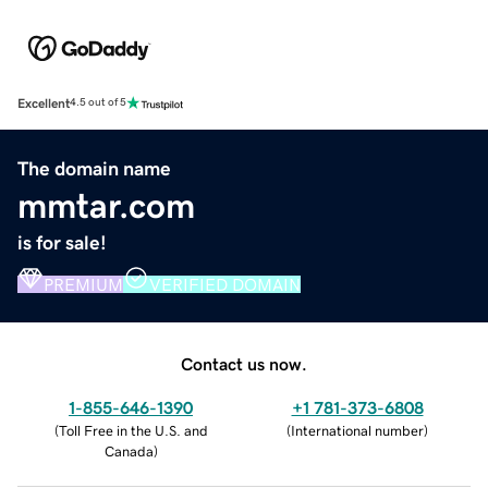
Excellent
4.5 out of 5
The domain name
mmtar.com
is for sale!
PREMIUM
VERIFIED DOMAIN
Contact us now.
1-855-646-1390
+1 781-373-6808
(
Toll Free in the U.S. and
(
International number
)
Canada
)