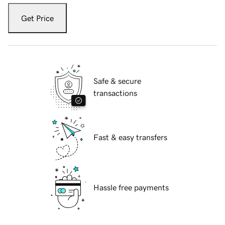
Get Price
Safe & secure
transactions
Fast & easy transfers
Hassle free payments