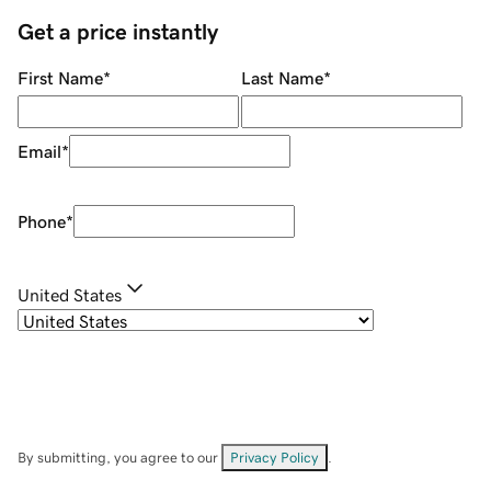
Get a price instantly
First Name
*
Last Name
*
Email
*
Phone
*
United States
By submitting, you agree to our
Privacy Policy
.