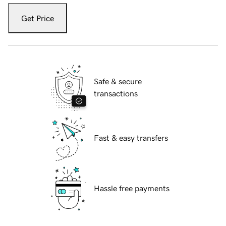
Get Price
Safe & secure
transactions
Fast & easy transfers
Hassle free payments