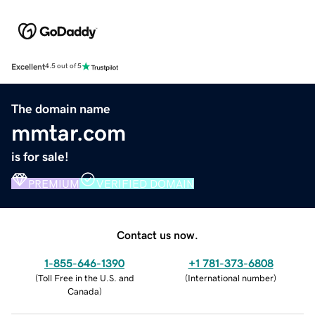
Excellent
4.5 out of 5
The domain name
mmtar.com
is for sale!
PREMIUM
VERIFIED DOMAIN
Contact us now.
1-855-646-1390
+1 781-373-6808
(
Toll Free in the U.S. and
(
International number
)
Canada
)