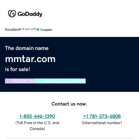
Excellent
4.5 out of 5
The domain name
mmtar.com
is for sale!
PREMIUM
VERIFIED DOMAIN
Contact us now.
1-855-646-1390
+1 781-373-6808
(
Toll Free in the U.S. and
(
International number
)
Canada
)