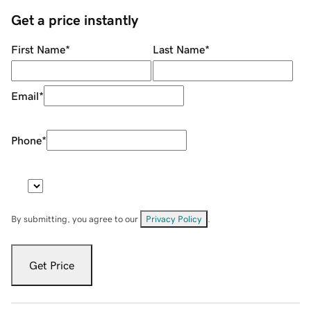
Get a price instantly
First Name
*
Last Name
*
Email
*
Phone
*
By submitting, you agree to our
Privacy Policy
.
Get Price