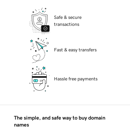
Safe & secure
transactions
Fast & easy transfers
Hassle free payments
The simple, and safe way to buy domain
names